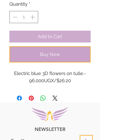
Quantity
*
Add to Cart
Buy Now
Electric blue 3D flowers on tulle.-
96,000UGX/$26.20
NEWSLETTER
>