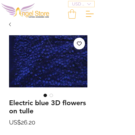
USD ($)
Electric blue 3D flowers
on tulle
Price
US$26.20