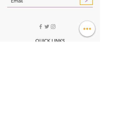
QUICK LINKS
HOME
ABOUT
SHOP
LOOK BOOK
FAQ
CONTACT US
STORE POLICIES
CUSTOMER SERVICE:
Service@angelstoreonline.com
+256705051261
ADDRESS
UK MALL,GABA ROAD OPPOSITE KANSANGA
SHELL PETROL STATION