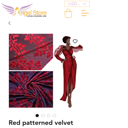
USD ($)
Red patterned velvet