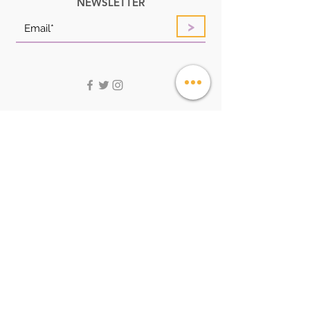
NEWSLETTER
>
QUICK LINKS
HOME
ABOUT
SHOP
LOOK BOOK
FAQ
CONTACT US
STORE POLICIES
CUSTOMER SERVICE:
Service@angelstoreonline.com
+256705051261
ADDRESS