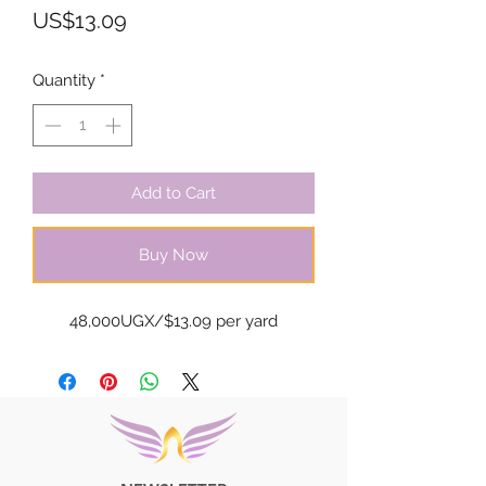
Price
US$13.09
Quantity
*
Add to Cart
Buy Now
48,000UGX/$13.09 per yard