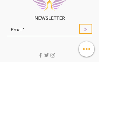
NEWSLETTER
>
QUICK LINKS
HOME
ABOUT
SHOP
LOOK BOOK
FAQ
CONTACT US
STORE POLICIES
CUSTOMER SERVICE:
Service@angelstoreonline.com