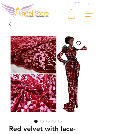
USD ($)
Red velvet with lace-