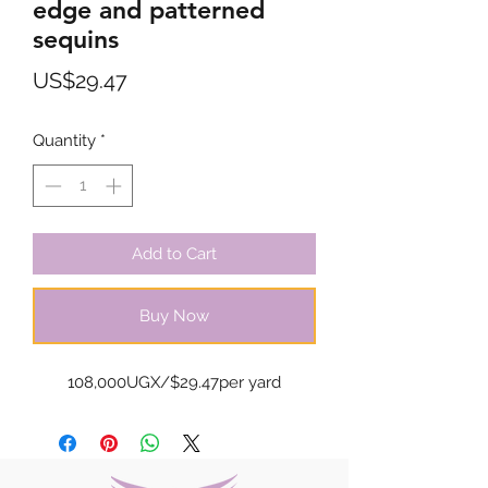
edge and patterned
sequins
Price
US$29.47
Quantity
*
Add to Cart
Buy Now
108,000UGX/$29.47per yard